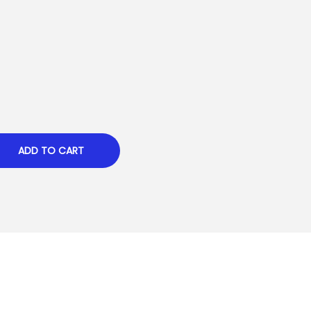
ADD TO CART