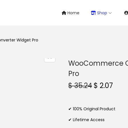
Home
Shop
verter Widget Pro
WooCommerce Cu
Pro
O
C
$
35.24
$
2.07
r
u
i
r
g
r
✔ 100% Original Product
i
e
✔ Lifetime Access
n
n