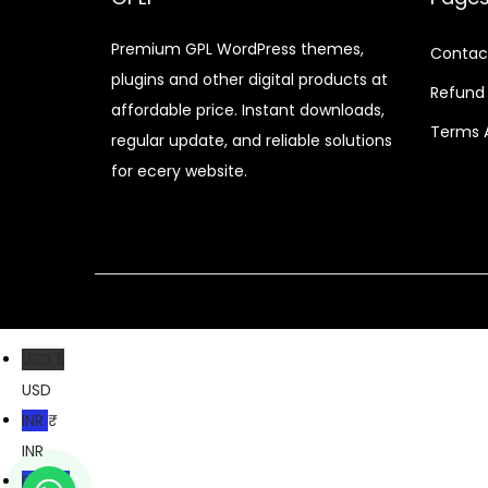
r
i
i
c
Premium GPL WordPress themes,
Contac
c
e
plugins and other digital products at
e
i
Refund 
affordable price. Instant downloads,
w
s
Terms 
regular update, and reliable solutions
a
:
for ecery website.
s
$
:
$
2
.
3
0
5
7
USD $
.
.
USD
2
INR ₹
4
INR
.
PKR ₨