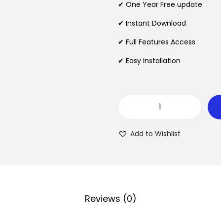
✔ One Year Free update
a
t
l
p
✔ Instant Download
p
r
✔ Full Features Access
r
i
✔ Easy Installation
i
c
c
e
e
i
w
s
W
a
:
o
s
$
Add to Wishlist
o
:
C
$
2
o
.
m
3
0
m
Reviews (0)
5
7
e
.
.