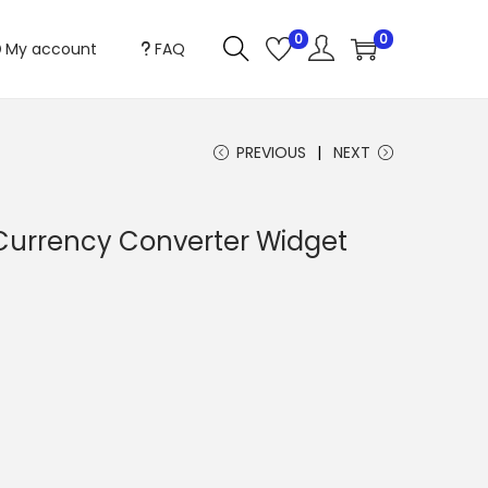
0
0
My account
FAQ
PREVIOUS
NEXT
rrency Converter Widget