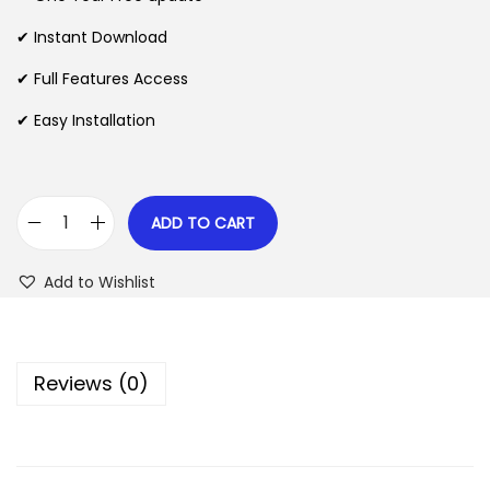
a
t
l
p
✔ Instant Download
p
r
✔ Full Features Access
r
i
✔ Easy Installation
i
c
c
e
e
i
w
s
ADD TO CART
W
a
:
o
s
$
Add to Wishlist
o
:
C
$
2
o
.
Reviews (0)
m
3
0
m
5
7
e
.
.
r