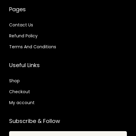
w
s
w
s
0
Pages
a
:
a
:
4
s
$
s
$
.
Contact Us
:
:
Refund Policy
$
2
$
2
.
.
Terms And Conditions
4
3
1
0
8
9
6
7
Useful Links
.
.
.
.
0
0
Shop
7
1
Checkout
.
.
My account
Subscribe & Follow