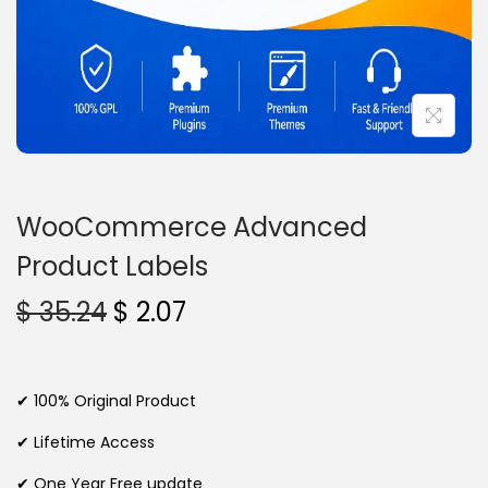
n
WooCommerce Advanced
Product Labels
O
C
$
35.24
$
2.07
r
u
i
r
g
r
✔ 100% Original Product
i
e
✔ Lifetime Access
n
n
✔ One Year Free update