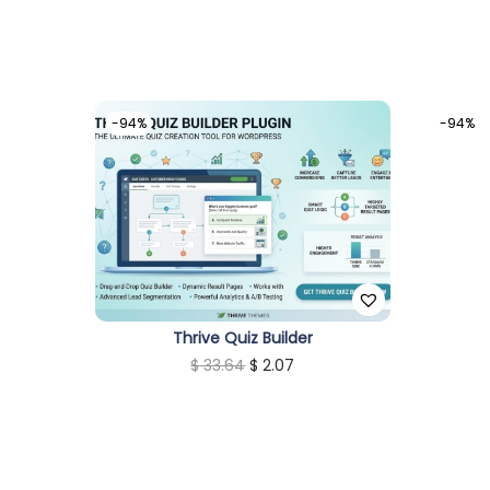
-94%
-94%
Thrive Quiz Builder
O
C
$
33.64
$
2.07
r
u
i
r
g
r
i
e