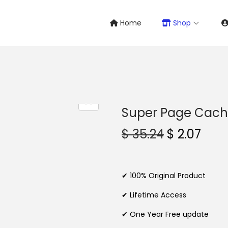
Home
Shop
Super Page Cache
O
C
$
35.24
$
2.07
r
u
i
r
g
r
✔ 100% Original Product
i
e
✔ Lifetime Access
n
n
✔ One Year Free update
a
t