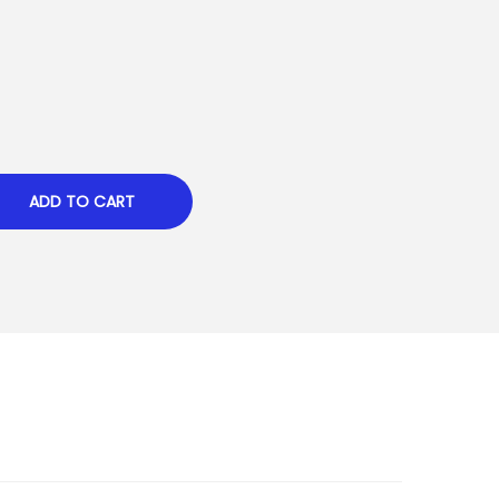
ADD TO CART