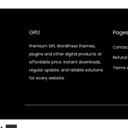
n
n
a
t
l
p
p
r
GPL1
Page
r
i
Premium GPL WordPress themes,
i
c
Contac
plugins and other digital products at
c
e
Refund 
affordable price. Instant downloads,
e
i
Terms 
regular update, and reliable solutions
w
s
for ecery website.
a
:
s
$
:
$
2
.
3
0
3
7
USD $