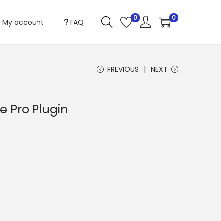
0
0
My account
FAQ
PREVIOUS
NEXT
 Pro Plugin