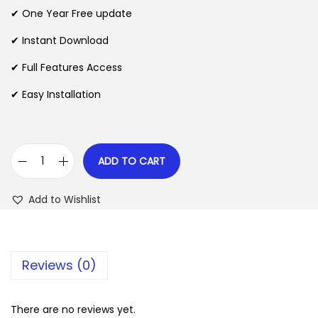
n
n
✔ One Year Free update
n
a
t
l
p
✔ Instant Download
p
r
✔ Full Features Access
r
i
✔ Easy Installation
i
c
c
e
e
i
w
s
ADD TO CART
S
a
:
p
s
$
Add to Wishlist
a
:
r
$
2
k
.
Reviews (0)
s
3
0
f
5
7
o
There are no reviews yet.