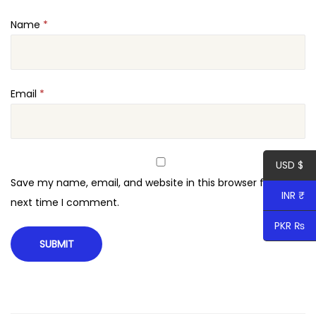
t
Name
*
i
t
y
Email
*
USD $
Save my name, email, and website in this browser for the
INR ₹
next time I comment.
PKR ₨