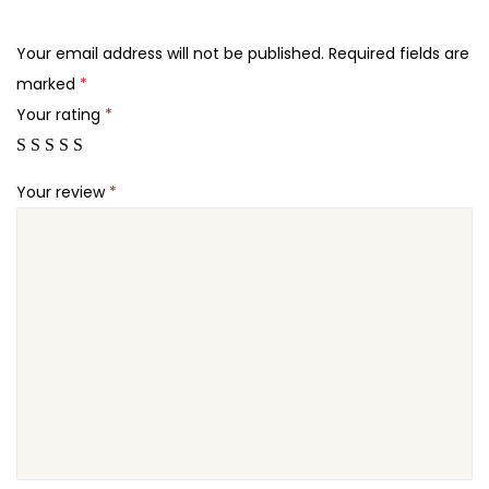
.
.
r
2
W
Your email address will not be published.
Required fields are
4
o
marked
*
.
o
Your rating
*
C
o
Your review
*
m
m
e
r
c
e
q
u
a
n