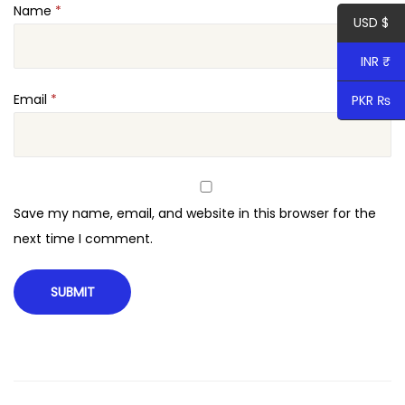
Name
*
r
USD $
a
INR ₹
p
h
Email
*
PKR ₨
y
W
o
r
Save my name, email, and website in this browser for the
d
next time I comment.
P
r
e
s
s
T
h