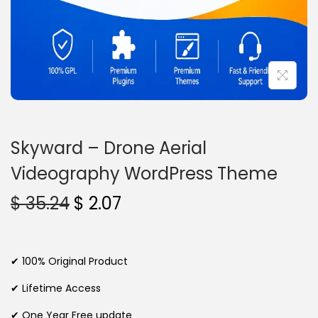
n
Skyward – Drone Aerial
Videography WordPress Theme
O
C
$
35.24
$
2.07
r
u
i
r
g
r
✔ 100% Original Product
i
e
✔ Lifetime Access
n
n
✔ One Year Free update