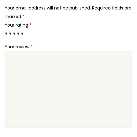
2
r
Your email address will not be published.
Required fields are
4
o
marked
*
.
n
Your rating
*
e
A
Your review
*
e
r
i
a
l
V
i
d
e
o
g