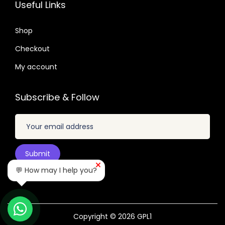
2
7
.
.
Useful Links
.
.
2
0
4
Shop
4
.
Checkout
.
My account
Subscribe & Follow
💬 How may I help you?
Copyright © 2026
GPL1