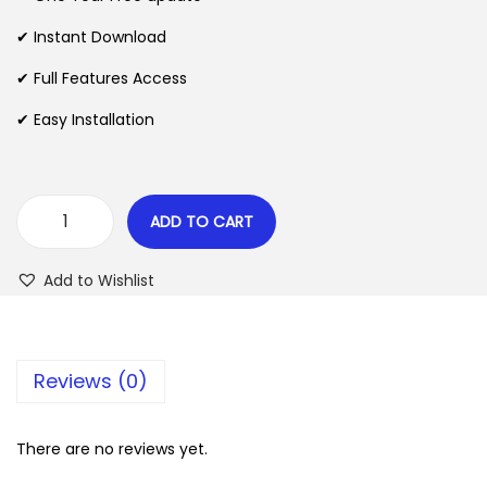
a
t
l
p
✔ Instant Download
p
r
✔ Full Features Access
r
i
✔ Easy Installation
i
c
c
e
e
i
w
s
ADD TO CART
S
a
:
k
s
$
Add to Wishlist
y
:
w
$
2
a
.
Reviews (0)
r
3
0
d
5
7
–
There are no reviews yet.
.
.
D