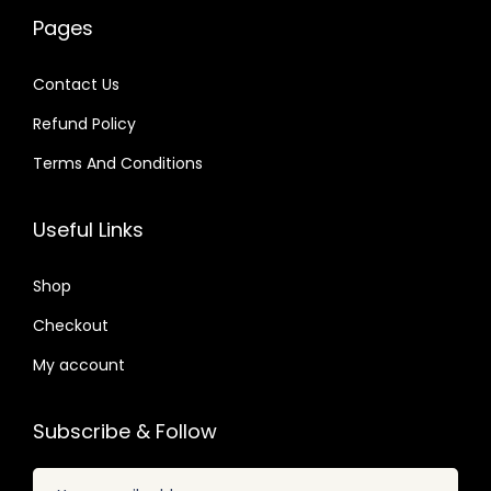
w
s
0
a
:
9
Pages
a
:
4
s
$
.
s
$
.
:
Contact Us
:
$
2
Refund Policy
$
4
.
.
Terms And Conditions
3
0
3
7
5
7
2
9
Useful Links
.
.
.
.
2
0
Shop
4
4
.
Checkout
.
My account
Subscribe & Follow