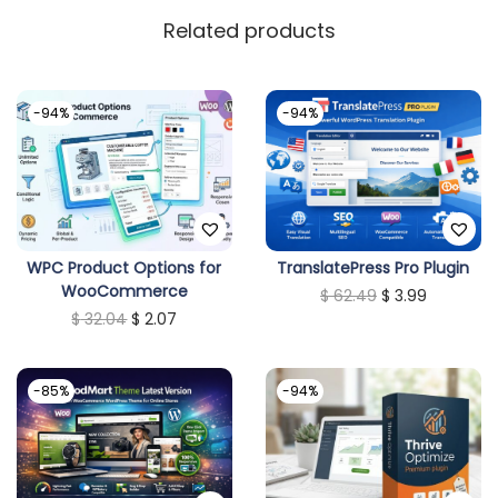
y
Related products
-94%
-94%
WPC Product Options for
TranslatePress Pro Plugin
WooCommerce
O
C
$
62.49
$
3.99
O
C
$
32.04
$
2.07
r
u
r
u
i
r
i
r
g
r
-85%
-94%
g
r
i
e
i
e
n
n
n
n
a
t