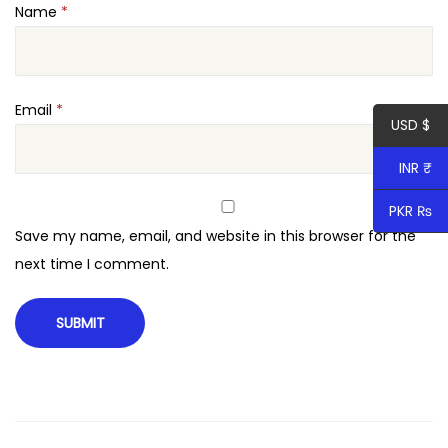
Name
*
a
u
t
y
Email
*
USD $
T
h
INR ₹
e
PKR ₨
m
Save my name, email, and website in this browser for the
e
next time I comment.
q
u
a
n
t
i
t