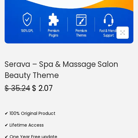
n
Serava – Spa & Massage Salon
Beauty Theme
O
C
$
35.24
$
2.07
r
u
i
r
g
r
✔ 100% Original Product
i
e
✔ Lifetime Access
n
n
✔ One Year Free update