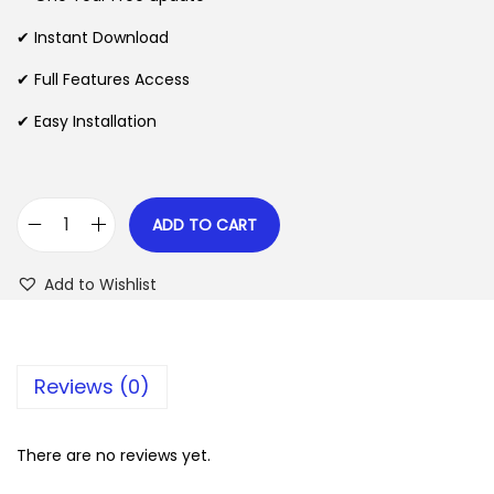
a
t
l
p
✔ Instant Download
p
r
✔ Full Features Access
r
i
✔ Easy Installation
i
c
c
e
e
i
w
s
ADD TO CART
S
a
:
e
s
$
Add to Wishlist
r
:
a
$
2
v
.
Reviews (0)
a
3
0
–
5
7
S
There are no reviews yet.
.
.
p