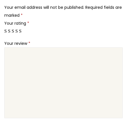
2
a
Your email address will not be published.
Required fields are
4
&
marked
*
.
M
Your rating
*
a
s
Your review
*
s
a
g
e
S
a
l
o
n
B
e