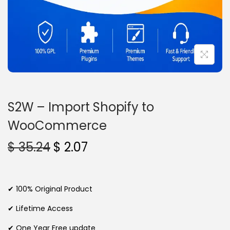
n
S2W – Import Shopify to
WooCommerce
O
C
$
35.24
$
2.07
r
u
i
r
g
r
✔ 100% Original Product
i
e
✔ Lifetime Access
n
n
✔ One Year Free update