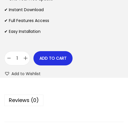
a
t
l
p
✔ Instant Download
p
r
✔ Full Features Access
r
i
✔ Easy Installation
i
c
c
e
e
i
w
s
ADD TO CART
S
a
:
2
s
$
Add to Wishlist
W
:
–
$
2
I
.
Reviews (0)
m
3
0
p
5
7
o
.
.
r