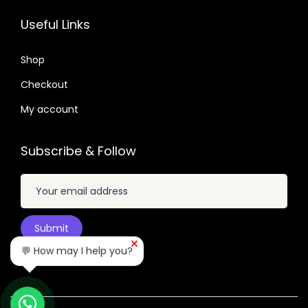
.
.
2
7
Useful Links
6
.
.
4
0
Shop
.
4
Checkout
.
My account
Subscribe & Follow
💬 How may I help you?