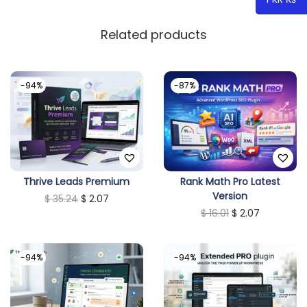
Related products
-94%
-87%
Thrive Leads Premium
Rank Math Pro Latest
Version
O
C
$
35.24
$
2.07
O
C
$
16.01
$
2.07
r
u
r
u
i
r
i
r
g
r
-94%
-94%
g
r
i
e
i
e
n
n