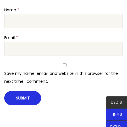
Name
*
Email
*
Save my name, email, and website in this browser for the
next time I comment.
USD $
INR ₹
PKR ₨