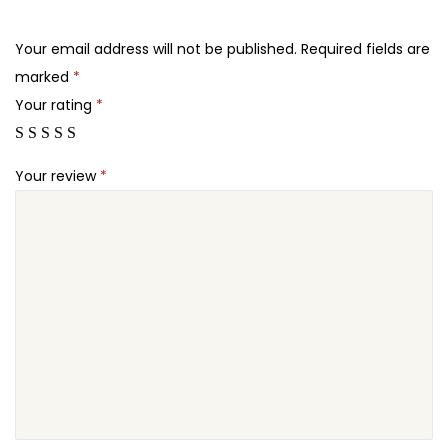
.
.
e
2
q
Your email address will not be published.
Required fields are
4
u
marked
*
.
a
Your rating
*
n
t
Your review
*
i
t
y