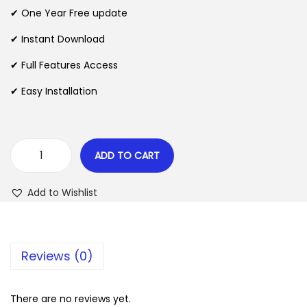
n
n
✔ One Year Free update
n
a
t
l
p
✔ Instant Download
p
r
✔ Full Features Access
r
i
✔ Easy Installation
i
c
c
e
e
i
w
s
ADD TO CART
R
a
:
u
s
$
Add to Wishlist
k
:
i
$
2
T
.
Reviews (0)
h
3
0
e
5
7
m
There are no reviews yet.