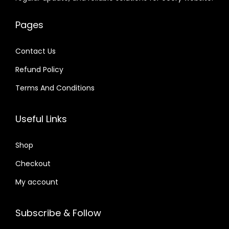
e
i
.
.
w
s
2
w
s
0
a
:
4
Pages
a
:
1
s
$
.
s
$
.
:
Contact Us
:
$
2
Refund Policy
$
2
.
.
Terms And Conditions
3
0
3
0
2
7
2
7
Useful Links
.
.
.
.
0
0
Shop
4
4
.
Checkout
.
My account
Subscribe & Follow