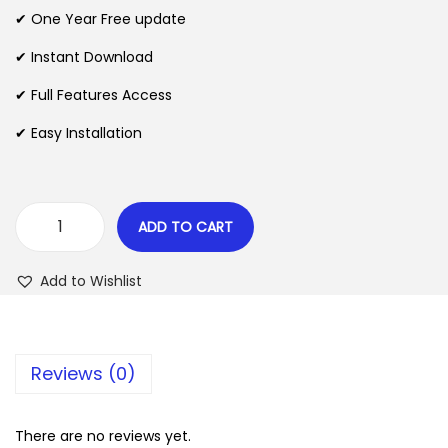
n
n
✔ One Year Free update
n
a
t
l
p
✔ Instant Download
p
r
✔ Full Features Access
r
i
✔ Easy Installation
i
c
c
e
e
i
w
s
ADD TO CART
R
a
:
e
s
$
Add to Wishlist
v
:
o
$
2
T
.
Reviews (0)
h
3
0
e
5
7
m
There are no reviews yet.