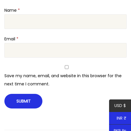
Name
*
Email
*
Save my name, email, and website in this browser for the
next time I comment.
USD $
INR ₹
PKR ₨