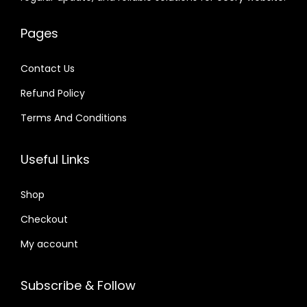
e
i
.
.
.
.
w
s
w
s
0
6
a
:
Pages
a
:
4
6
s
$
s
$
.
.
:
Contact Us
:
$
2
Refund Policy
$
2
.
.
Terms And Conditions
3
0
1
0
3
7
6
7
Useful Links
.
.
.
.
6
0
Shop
4
1
.
Checkout
.
My account
Subscribe & Follow