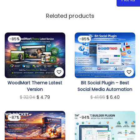
Related products
-85%
-85%
WoodMart Theme Latest
Bit Social Plugin – Best
Version
Social Media Automation
O
C
O
C
$
32.04
$
4.79
$
41.66
$
6.40
r
u
r
u
i
r
i
r
-87%
-94%
g
r
g
r
i
e
i
e