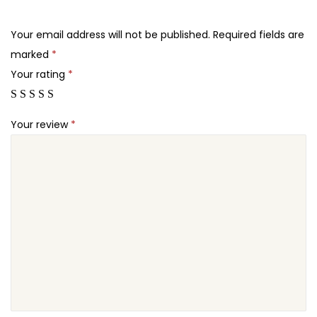
.
.
e
2
q
Your email address will not be published.
Required fields are
4
u
marked
*
.
a
Your rating
*
n
t
Your review
*
i
t
y