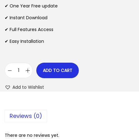
n
n
✔ One Year Free update
n
a
t
l
p
✔ Instant Download
p
r
✔ Full Features Access
r
i
✔ Easy Installation
i
c
c
e
e
i
w
s
ADD TO CART
R
a
:
a
s
$
Add to Wishlist
k
:
o
$
2
n
.
Reviews (0)
W
3
0
o
5
7
r
There are no reviews yet.