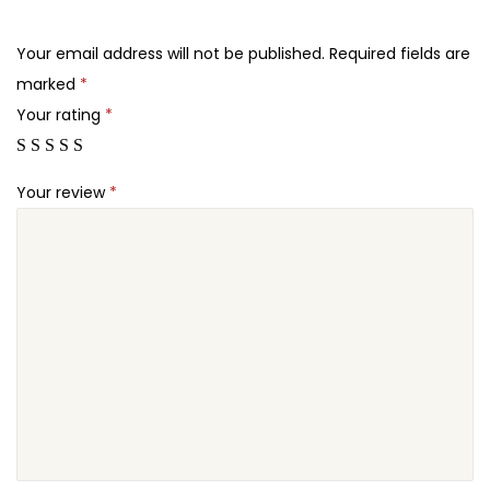
.
.
d
2
P
Your email address will not be published.
Required fields are
4
r
marked
*
.
e
Your rating
*
s
s
Your review
*
T
h
e
m
e
q
u
a
n
t