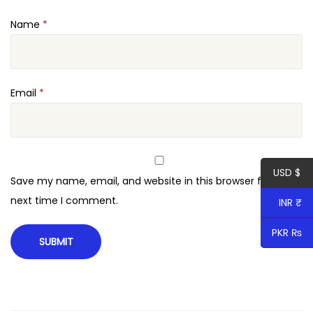
i
Name
*
t
y
Email
*
USD $
Save my name, email, and website in this browser for the
next time I comment.
INR ₹
PKR ₨