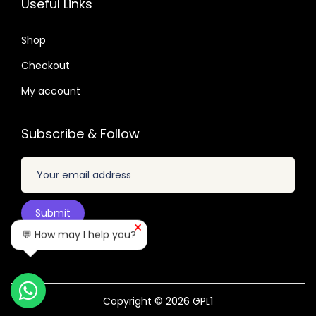
Useful Links
.
.
6
0
4
Shop
4
.
Checkout
.
My account
Subscribe & Follow
💬 How may I help you?
Copyright © 2026
GPL1