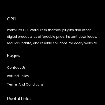
e
i
y
a
t
a
t
e
i
w
s
l
p
l
p
w
s
a
:
p
r
p
r
GPL1
a
:
s
$
r
i
r
i
s
$
:
Premium GPL WordPress themes, plugins and other
i
c
i
c
:
$
2
digital products at affordable price. Instant downloads,
c
e
c
e
$
3
.
regular update, and reliable solutions for ecery website.
e
i
e
i
.
3
0
w
s
w
s
9
1
3
7
Pages
a
:
a
:
.
9
.
.
s
$
s
$
6
.
6
Contact Us
:
:
0
4
Refund Policy
$
2
$
2
.
.
.
.
Terms And Conditions
4
3
3
0
8
9
2
7
Useful Links
.
.
.
.