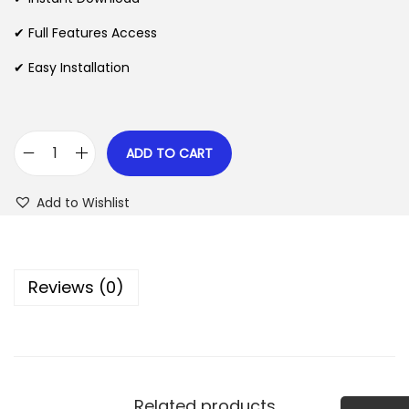
p
r
✔ Full Features Access
r
i
✔ Easy Installation
i
c
c
e
e
i
w
s
ADD TO CART
Q
a
:
w
s
$
Add to Wishlist
e
:
r
$
2
y
.
Reviews (0)
W
3
0
o
5
7
r
.
.
d
2
P
4
Related products