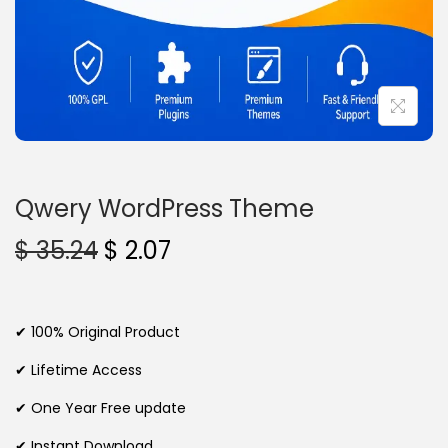
n
Qwery WordPress Theme
O
C
$
35.24
$
2.07
r
u
i
r
g
r
✔ 100% Original Product
i
e
✔ Lifetime Access
n
n
✔ One Year Free update
a
t
l
p
✔ Instant Download