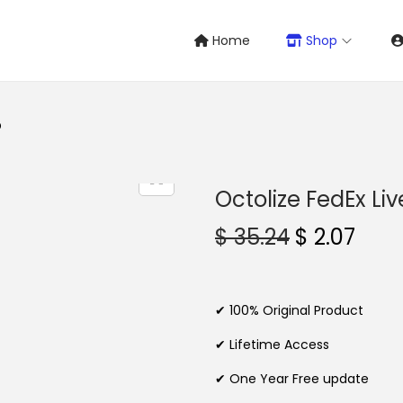
Home
Shop
O
Octolize FedEx Li
O
C
$
35.24
$
2.07
r
u
i
r
g
r
✔ 100% Original Product
i
e
✔ Lifetime Access
n
n
✔ One Year Free update
a
t