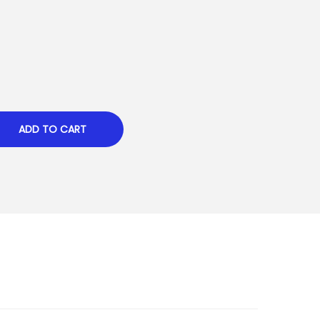
ADD TO CART