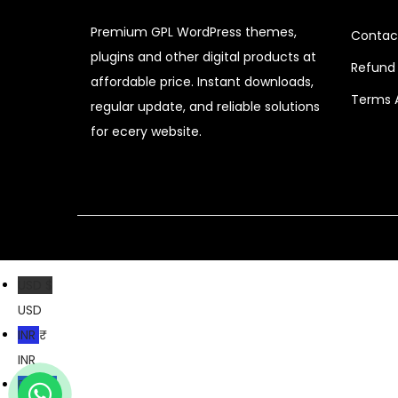
r
i
Premium GPL WordPress themes,
i
c
Contac
plugins and other digital products at
c
e
Refund 
affordable price. Instant downloads,
e
i
Terms 
regular update, and reliable solutions
w
s
for ecery website.
a
:
s
$
:
$
2
.
3
0
2
7
USD $
.
.
USD
0
INR ₹
4
INR
.
PKR ₨