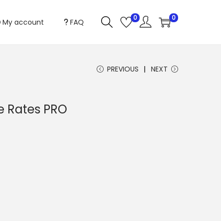
0
0
My account
FAQ
PREVIOUS
NEXT
ve Rates PRO