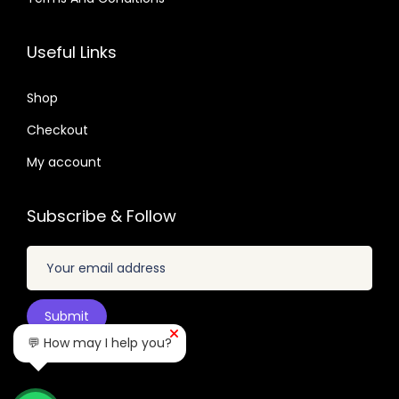
.
2
9
3
0
.
.
2
7
Useful Links
4
.
.
9
0
Shop
.
4
Checkout
.
My account
Subscribe & Follow
💬 How may I help you?