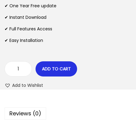
n
n
✔ One Year Free update
n
a
t
l
p
✔ Instant Download
p
r
✔ Full Features Access
r
i
✔ Easy Installation
i
c
c
e
e
i
w
s
ADD TO CART
M
a
:
u
s
$
Add to Wishlist
n
:
t
$
2
e
.
Reviews (0)
c
3
0
h
5
7
T