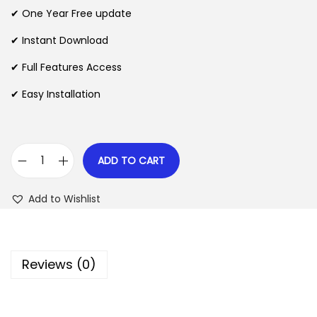
n
n
✔ One Year Free update
n
a
t
l
p
✔ Instant Download
p
r
✔ Full Features Access
r
i
✔ Easy Installation
i
c
c
e
e
i
w
s
ADD TO CART
M
a
:
o
s
$
Add to Wishlist
t
:
o
$
2
P
.
Reviews (0)
r
3
0
e
5
7
s