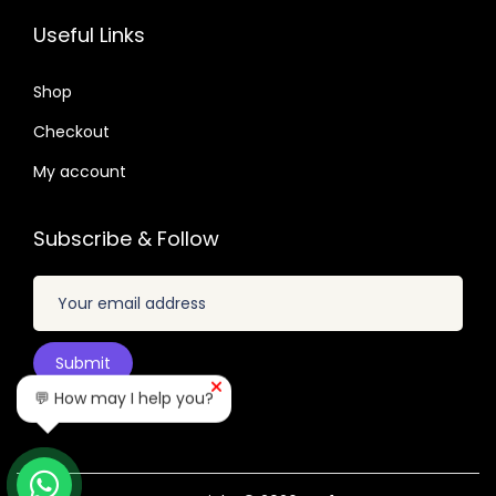
2
7
2
7
Useful Links
.
.
.
.
0
0
Shop
4
4
Checkout
.
.
My account
Subscribe & Follow
💬 How may I help you?