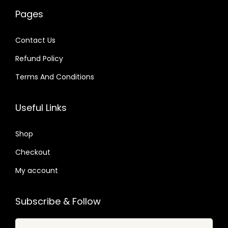
.
.
w
s
w
s
6
Pages
0
a
:
a
:
4
4
s
$
s
$
.
Contact Us
.
:
:
Refund Policy
$
3
$
2
.
.
Terms And Conditions
6
9
3
0
2
9
5
7
Useful Links
.
.
.
.
4
2
Shop
9
4
Checkout
.
.
My account
Subscribe & Follow