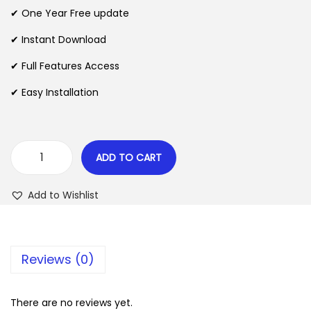
n
n
✔ One Year Free update
n
a
t
l
p
✔ Instant Download
p
r
✔ Full Features Access
r
i
✔ Easy Installation
i
c
c
e
e
i
w
s
ADD TO CART
M
a
:
o
s
$
Add to Wishlist
n
:
i
$
2
t
.
Reviews (0)
o
3
0
r
5
7
W
There are no reviews yet.