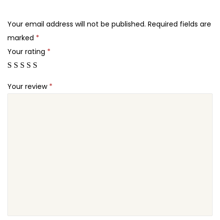
.
.
P
2
F
Your email address will not be published.
Required fields are
4
o
marked
*
.
r
Your rating
*
m
s
Your review
*
L
o
c
k
q
u
a
n
t
i