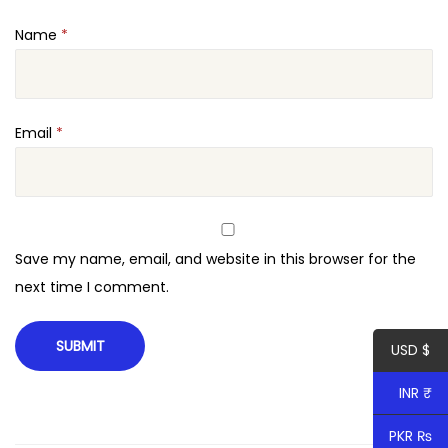
t
Name
*
y
Email
*
Save my name, email, and website in this browser for the
next time I comment.
USD $
INR ₹
PKR ₨