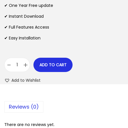
n
n
✔ One Year Free update
n
a
t
l
p
✔ Instant Download
p
r
✔ Full Features Access
r
i
✔ Easy Installation
i
c
c
e
e
i
w
s
ADD TO CART
J
a
:
o
s
$
Add to Wishlist
b
:
i
$
2
f
.
Reviews (0)
y
3
0
T
5
7
h
There are no reviews yet.