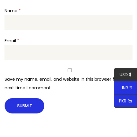
Name
*
Email
*
USD $
Save my name, email, and website in this browser for the
INR ₹
next time I comment.
PKR ₨