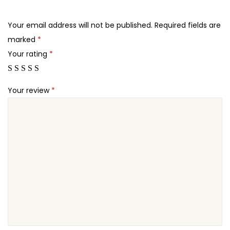
.
.
e
2
m
Your email address will not be published.
Required fields are
4
e
marked
*
.
q
Your rating
*
u
a
Your review
*
n
t
i
t
y