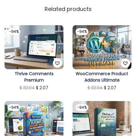
Related products
-94%
-94%
Thrive Comments
WooCommerce Product
Premium
Addons Ultimate
O
C
O
C
$
32.04
$
2.07
$
32.04
$
2.07
r
u
r
u
i
r
i
r
-94%
-94%
g
r
g
r
i
e
i
e
n
n
n
n