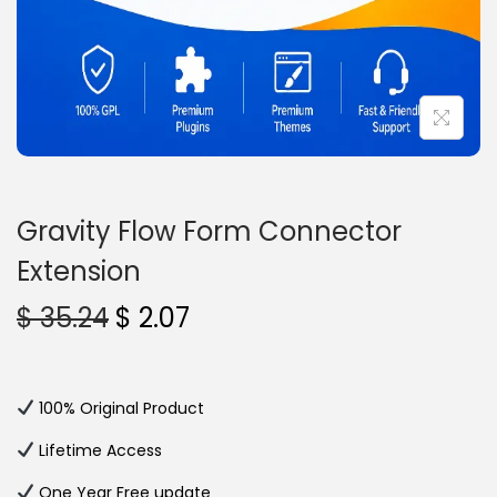
n
Gravity Flow Form Connector
Extension
O
C
$
35.24
$
2.07
r
u
i
r
g
r
100% Original Product
i
e
Lifetime Access
n
n
One Year Free update