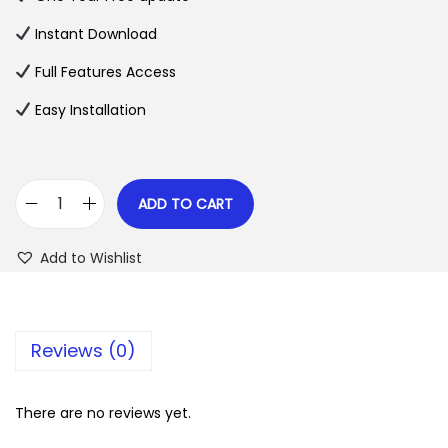
a
t
l
p
Instant Download
p
r
Full Features Access
r
i
Easy Installation
i
c
c
e
e
i
w
s
ADD TO CART
G
a
:
r
s
$
Add to Wishlist
a
:
v
$
2
i
.
Reviews (0)
t
3
0
y
5
7
F
There are no reviews yet.
.
.
l