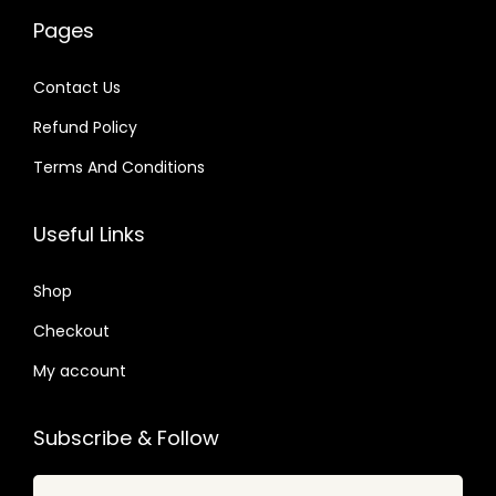
w
s
0
0
a
:
Pages
a
:
4
4
s
$
s
$
.
.
:
Contact Us
:
$
2
Refund Policy
$
2
.
.
Terms And Conditions
3
0
3
0
2
7
2
7
Useful Links
.
.
.
.
0
0
Shop
4
4
.
Checkout
.
My account
Subscribe & Follow