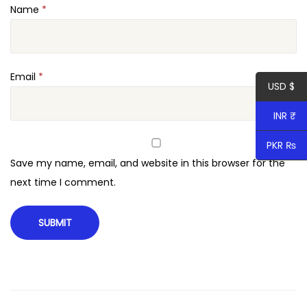
Name
*
x
t
e
n
Email
*
USD $
s
i
INR ₹
o
PKR ₨
n
Save my name, email, and website in this browser for the
q
next time I comment.
u
a
n
t
i
t
y