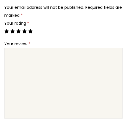
2
o
Your email address will not be published.
Required fields are
4
w
marked
*
.
F
Your rating
*
o
r
Your review
*
m
C
o
n
n
e
c
t
o
r
E