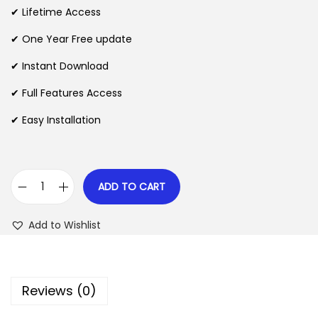
i
e
✔ Lifetime Access
n
n
n
✔ One Year Free update
a
t
l
p
✔ Instant Download
p
r
✔ Full Features Access
r
i
✔ Easy Installation
i
c
c
e
e
i
w
s
ADD TO CART
G
a
:
o
s
$
Add to Wishlist
S
:
M
$
2
T
.
Reviews (0)
P
3
0
P