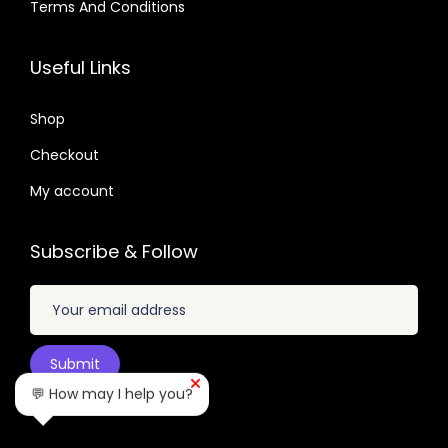
.
Terms And Conditions
7
4
3
0
u
1
0
.
.
2
7
a
6
7
Useful Links
.
.
n
.
.
0
t
0
Shop
4
i
1
.
Checkout
t
.
My account
y
Subscribe & Follow
💬 How may I help you?