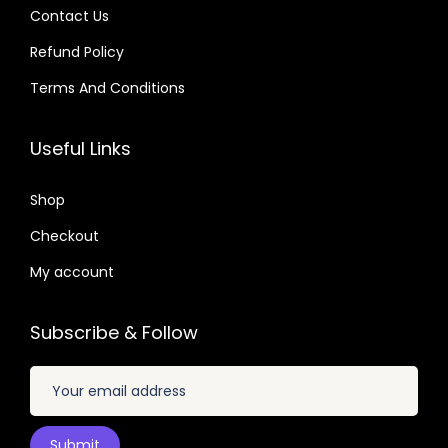
.
Contact Us
:
:
Refund Policy
$
3
$
2
.
.
Terms And Conditions
2
1
1
0
0
9
6
7
Useful Links
.
.
.
.
8
0
Shop
2
1
Checkout
.
.
My account
Subscribe & Follow