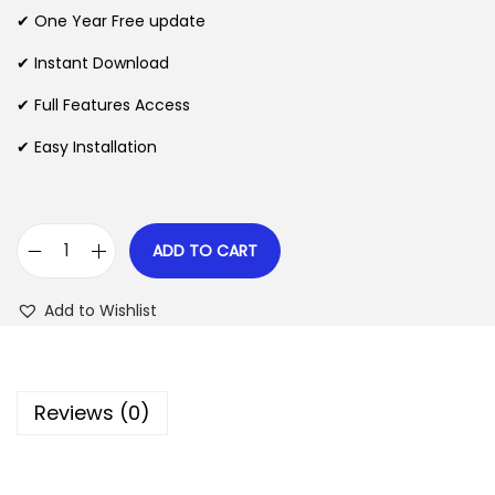
n
n
✔ One Year Free update
n
a
t
l
p
✔ Instant Download
p
r
✔ Full Features Access
r
i
✔ Easy Installation
i
c
c
e
e
i
w
s
ADD TO CART
G
a
:
e
s
$
Add to Wishlist
t
:
P
$
2
a
.
Reviews (0)
i
3
0
d
5
7
P