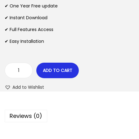
n
n
✔ One Year Free update
n
a
t
l
p
✔ Instant Download
p
r
✔ Full Features Access
r
i
✔ Easy Installation
i
c
c
e
e
i
w
s
ADD TO CART
G
a
:
e
s
$
Add to Wishlist
t
:
P
$
2
a
.
Reviews (0)
i
3
0
d
5
7
B