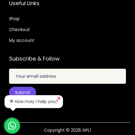
.
2
7
3
7
Useful Links
.
.
.
.
0
6
Shop
4
4
Checkout
.
.
My account
Subscribe & Follow
💬 How may I help you?
Copyright © 2026
GPL1