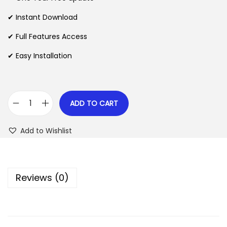
a
t
l
p
✔ Instant Download
p
r
✔ Full Features Access
r
i
✔ Easy Installation
i
c
c
e
e
i
w
s
ADD TO CART
G
a
:
e
s
$
Add to Wishlist
o
:
D
$
2
i
.
Reviews (0)
r
3
0
e
5
7
c
.
.
t