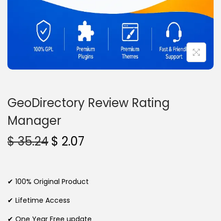
n
GeoDirectory Review Rating
Manager
O
C
$
35.24
$
2.07
r
u
i
r
g
r
✔ 100% Original Product
i
e
✔ Lifetime Access
n
n
✔ One Year Free update