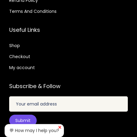
Refund Policy
$
2
.
.
.
Terms And Conditions
0
3
0
4
2
7
Useful Links
.
.
.
0
Shop
4
Checkout
.
My account
Subscribe & Follow
💬 How may I help you?