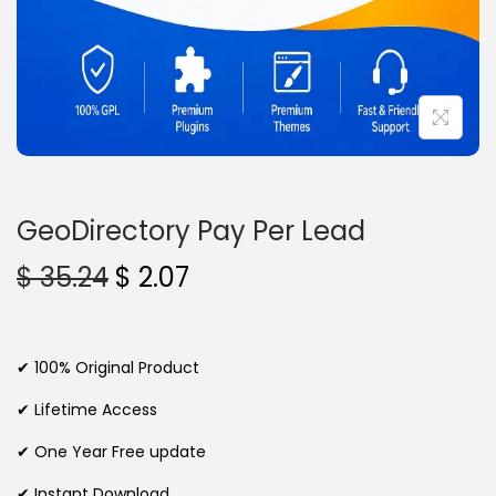
n
GeoDirectory Pay Per Lead
O
C
$
35.24
$
2.07
r
u
i
r
g
r
✔ 100% Original Product
i
e
✔ Lifetime Access
n
n
✔ One Year Free update
a
t
l
p
✔ Instant Download