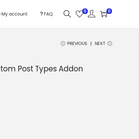
0
0
My account
FAQ
PREVIOUS
NEXT
stom Post Types Addon