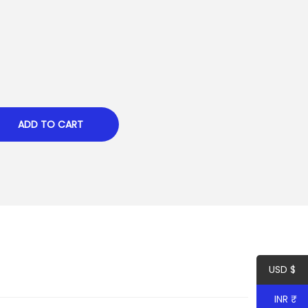
ADD TO CART
USD $
INR ₹