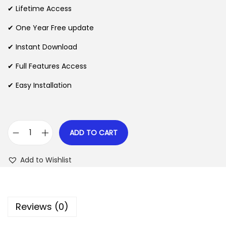
i
e
✔ Lifetime Access
n
n
n
✔ One Year Free update
a
t
l
p
✔ Instant Download
p
r
✔ Full Features Access
r
i
✔ Easy Installation
i
c
c
e
e
i
w
s
ADD TO CART
G
a
:
e
s
$
Add to Wishlist
o
:
D
$
2
i
.
Reviews (0)
r
3
0
e