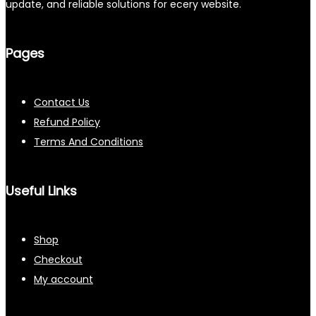
update, and reliable solutions for ecery website.
Pages
Contact Us
Refund Policy
Terms And Conditions
Useful Links
Shop
Checkout
My account