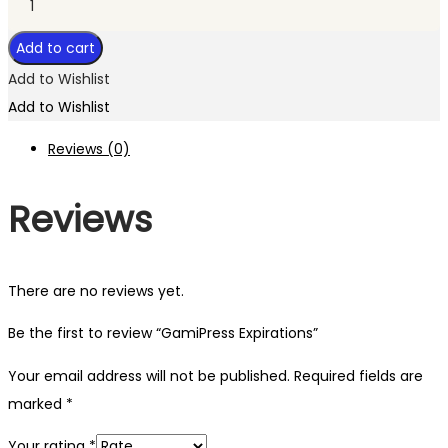
Add to cart
Add to Wishlist
Add to Wishlist
Reviews (0)
Reviews
There are no reviews yet.
Be the first to review “GamiPress Expirations”
Your email address will not be published.
Required fields are
marked
*
Your rating
*