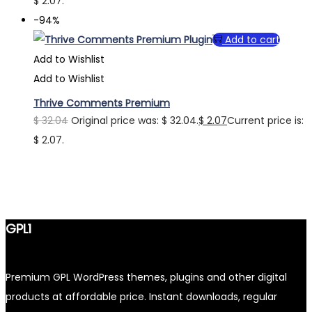
$ 2.07.
-94%
Add to cart
Add to Wishlist
Add to Wishlist
Thrive Comments Premium
$
32.04
Original price was: $ 32.04.
$
2.07
Current price is:
$ 2.07.
GPL1
Premium GPL WordPress themes, plugins and other digital
products at affordable price. Instant downloads, regular