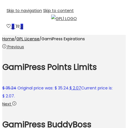
Skip to navigation
Skip to content
0
0
Home
/
GPL License
/
GamiPress Expirations
Previous
GamiPress Points Limits
$
35.24
Original price was: $ 35.24.
$
2.07
Current price is:
$ 2.07.
Next
GamiPress BuddyBoss