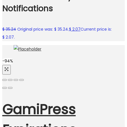
Notifications
$
35.24
Original price was: $ 35.24.
$
2.07
Current price is:
$ 2.07.
-94%
GamiPress