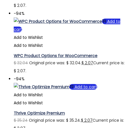
$ 2.07.
-94%
Add to
cart
Add to Wishlist
Add to Wishlist
WPC Product Options for WooCommerce
$
32.04
Original price was: $ 32.04.
$
2.07
Current price is:
$ 2.07.
-94%
Add to cart
Add to Wishlist
Add to Wishlist
Thrive Optimize Premium
$
35.24
Original price was: $ 35.24.
$
2.07
Current price is: