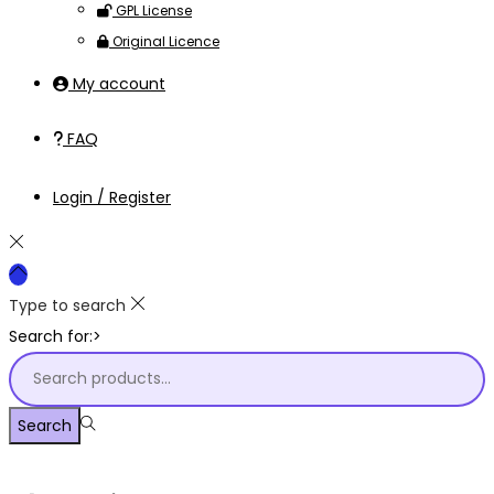
GPL License
Original Licence
My account
FAQ
Login / Register
Type to search
Search for:>
Search