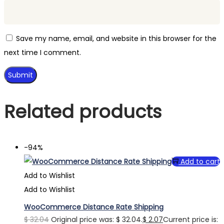
Save my name, email, and website in this browser for the
next time I comment.
Related products
-94%
Add to cart
Add to Wishlist
Add to Wishlist
WooCommerce Distance Rate Shipping
$
32.04
Original price was: $ 32.04.
$
2.07
Current price is: