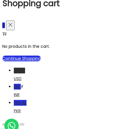
Shopping cart
0
No products in the cart.
Continue Shopping
USD $
USD
INR ₹
INR
PKR ₨
PKR