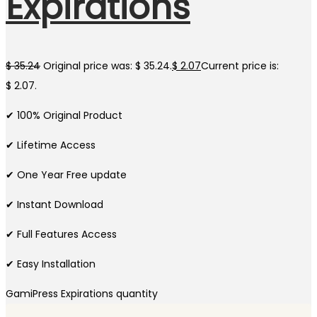
Expirations
$
35.24
Original price was: $ 35.24.
$
2.07
Current price is:
$ 2.07.
✔ 100% Original Product
✔ Lifetime Access
✔ One Year Free update
✔ Instant Download
✔ Full Features Access
✔ Easy Installation
GamiPress Expirations quantity