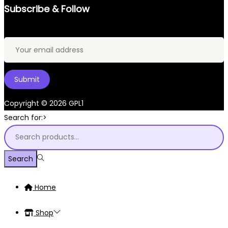
Subscribe & Follow
Copyright © 2026
GPL1
Search for:>
Search
Home
Shop