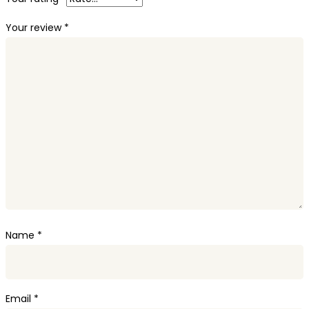
Your review
*
Name
*
Email
*