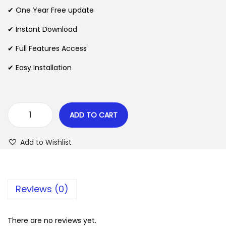
n
n
✔ One Year Free update
n
a
t
l
p
✔ Instant Download
p
r
✔ Full Features Access
r
i
✔ Easy Installation
i
c
c
e
e
i
w
s
ADD TO CART
E
a
:
v
s
$
Add to Wishlist
e
:
r
$
2
e
.
Reviews (0)
s
3
0
t
5
7
F
There are no reviews yet.