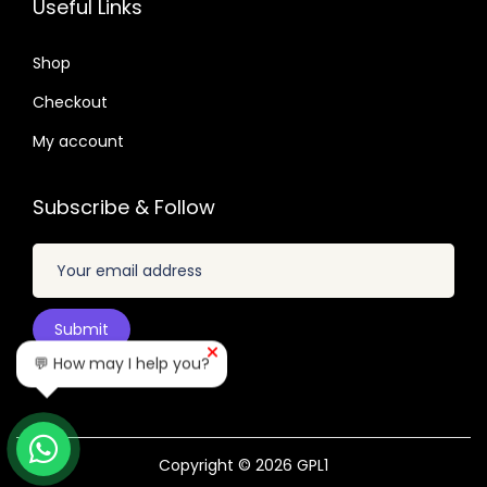
Useful Links
.
.
0
0
4
Shop
4
.
Checkout
.
My account
Subscribe & Follow
💬 How may I help you?
Copyright © 2026
GPL1