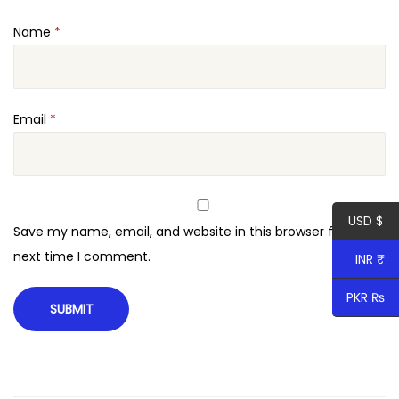
Name
*
Email
*
USD $
Save my name, email, and website in this browser for the
next time I comment.
INR ₹
PKR ₨