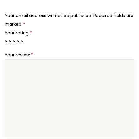
.
.
o
2
r
Your email address will not be published.
Required fields are
4
m
marked
*
.
s
Your rating
*
P
r
Your review
*
o
q
u
a
n
t
i
t
y