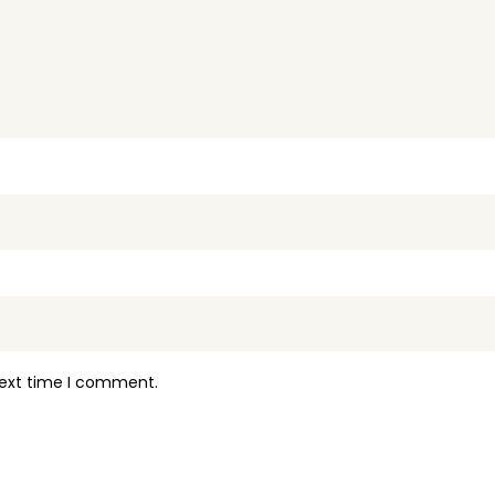
next time I comment.