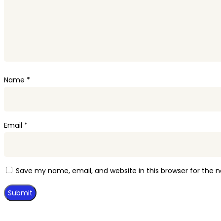
Name
*
Email
*
Save my name, email, and website in this browser for the 