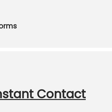
Forms
nstant Contact