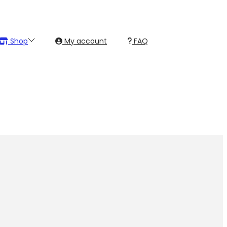
Shop
My account
FAQ