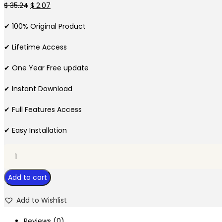
Original
Current
$
35.24
$
2.07
price
price
✔ 100% Original Product
was:
is:
$ 35.24.
$ 2.07.
✔ Lifetime Access
✔ One Year Free update
✔ Instant Download
✔ Full Features Access
✔ Easy Installation
Everest
Forms
Add to cart
Constant
Contact
Add to Wishlist
quantity
Reviews (0)