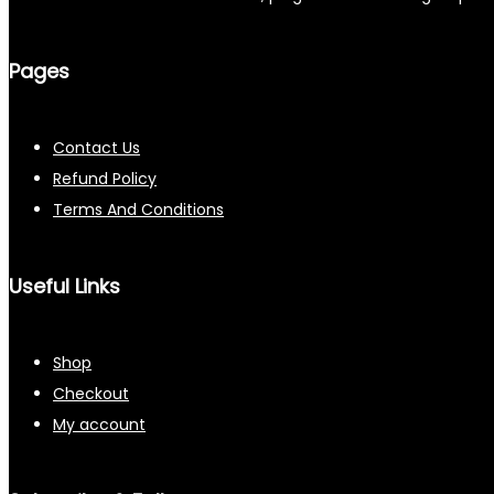
Pages
Contact Us
Refund Policy
Terms And Conditions
Useful Links
Shop
Checkout
My account