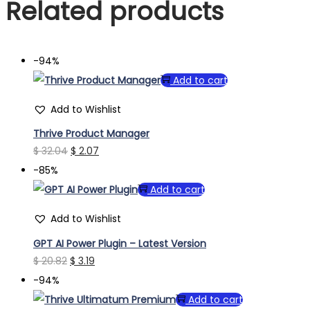
Related products
-94%
Add to cart
Add to Wishlist
Thrive Product Manager
Original
Current
$
32.04
$
2.07
price
price
-85%
was:
is:
Add to cart
$ 32.04.
$ 2.07.
Add to Wishlist
GPT AI Power Plugin – Latest Version
Original
Current
$
20.82
$
3.19
price
price
-94%
was:
is:
Add to cart