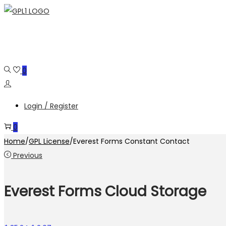
Skip
Skip
to
to
navigation
content
0
Login / Register
0
Home
/
GPL License
/
Everest Forms Constant Contact
Previous
Everest Forms Cloud Storage