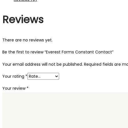
Reviews
There are no reviews yet.
Be the first to review “Everest Forms Constant Contact”
Your email address will not be published.
Required fields are 
Your rating
*
Your review
*