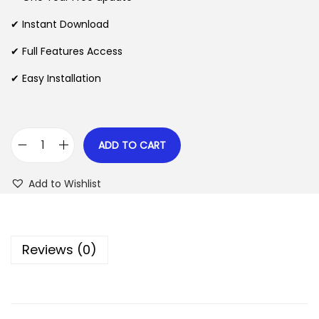
a
t
l
p
✔ Instant Download
p
r
✔ Full Features Access
r
i
✔ Easy Installation
i
c
c
e
e
i
w
s
ADD TO CART
E
a
:
l
s
$
Add to Wishlist
e
:
b
$
2
l
.
Reviews (0)
o
3
0
g
5
7
–
.
.
E