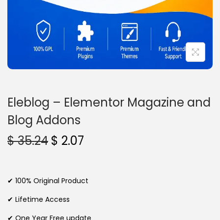
n
Eleblog – Elementor Magazine and
Blog Addons
O
C
$
35.24
$
2.07
r
u
i
r
g
r
✔ 100% Original Product
i
e
✔ Lifetime Access
n
n
✔ One Year Free update