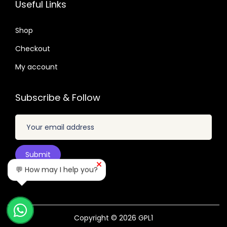
Useful Links
n
.
.
.
.
t
0
0
Shop
i
4
4
Checkout
t
.
.
My account
y
Subscribe & Follow
💬 How may I help you?
Copyright © 2026
GPL1