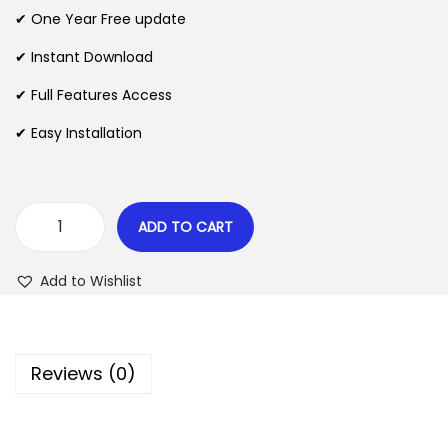
n
n
✔ One Year Free update
n
a
t
l
p
✔ Instant Download
p
r
✔ Full Features Access
r
i
✔ Easy Installation
i
c
c
e
e
i
w
s
ADD TO CART
D
a
:
e
s
$
Add to Wishlist
l
:
i
$
2
v
.
Reviews (0)
e
3
0
r
5
7
y