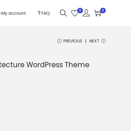
0
0
My account
FAQ
PREVIOUS
NEXT
itecture WordPress Theme