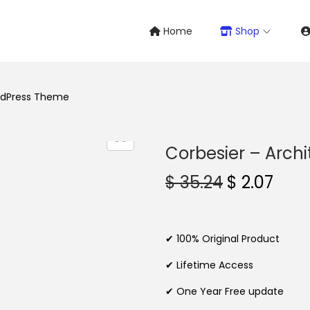
Home
Shop
ordPress Theme
Corbesier – Arch
O
C
$
35.24
$
2.07
r
u
i
r
g
r
✔ 100% Original Product
i
e
✔ Lifetime Access
n
n
✔ One Year Free update
a
t