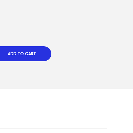
ADD TO CART