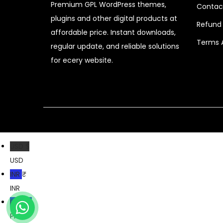
Premium GPL WordPress themes,
Contac
c
e
plugins and other digital products at
e
i
Refund 
affordable price. Instant downloads,
w
s
Terms 
regular update, and reliable solutions
a
:
for ecery website.
s
$
:
$
2
.
1
0
6
7
USD $
.
.
USD
0
INR ₹
1
INR
.
PKR ₨
PKR