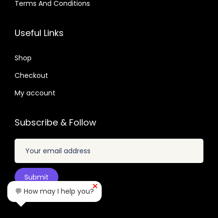
.
Terms And Conditions
4
6
9
.
u
4
4
.
2
9
a
1
0
Useful Links
.
.
n
.
.
4
t
6
Shop
9
i
6
.
Checkout
t
.
My account
y
Subscribe & Follow
💬 How may I help you?