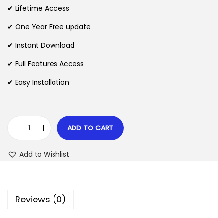
i
e
✔ Lifetime Access
n
n
n
✔ One Year Free update
a
t
l
p
✔ Instant Download
p
r
✔ Full Features Access
r
i
✔ Easy Installation
i
c
c
e
e
i
w
s
ADD TO CART
C
a
:
o
s
$
Add to Wishlist
n
:
v
$
2
e
.
Reviews (0)
r
3
0
s