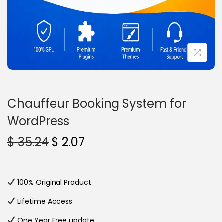
n
Chauffeur Booking System for
WordPress
O
C
$
35.24
$
2.07
r
u
i
r
g
r
100% Original Product
i
e
Lifetime Access
n
n
One Year Free update