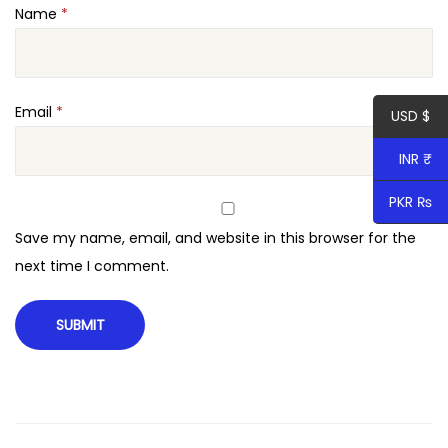
Name
*
W
o
r
d
Email
*
USD $
P
INR ₹
r
e
PKR ₨
s
Save my name, email, and website in this browser for the
s
next time I comment.
q
u
a
n
t
i
t