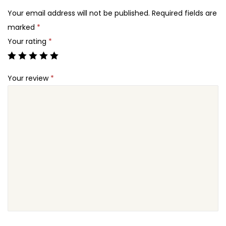
2
B
Your email address will not be published.
Required fields are
4
o
marked
*
.
o
Your rating
*
k
i
Your review
*
n
g
S
y
s
t
e
m
f
o
r