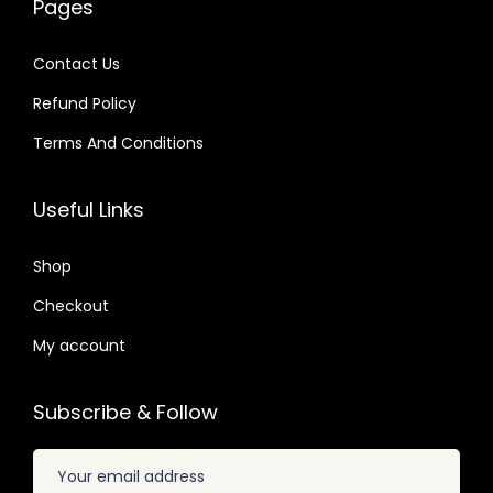
Pages
a
:
4
4
s
$
s
$
.
.
:
Contact Us
:
$
2
Refund Policy
$
3
.
.
Terms And Conditions
3
0
2
1
2
7
0
9
Useful Links
.
.
.
.
0
8
Shop
4
2
.
Checkout
.
My account
Subscribe & Follow