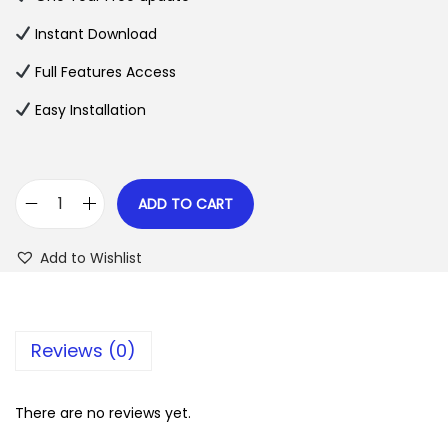
a
t
l
p
Instant Download
p
r
Full Features Access
r
i
Easy Installation
i
c
c
e
e
i
w
s
ADD TO CART
C
a
:
h
s
$
Add to Wishlist
a
:
u
$
2
f
.
Reviews (0)
f
3
0
e
5
7
u
There are no reviews yet.
.
.
r