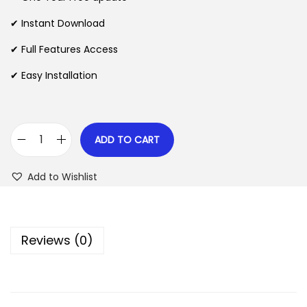
a
t
l
p
✔ Instant Download
p
r
✔ Full Features Access
r
i
✔ Easy Installation
i
c
c
e
e
i
w
s
ADD TO CART
C
a
:
h
s
$
Add to Wishlist
a
:
r
$
2
i
.
Reviews (0)
t
3
0
e
5
7
–
.
.
C