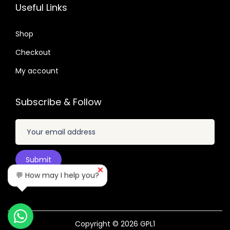
2
7
Useful Links
4
n
.
.
9
t
0
Shop
.
i
4
Checkout
t
.
y
My account
Subscribe & Follow
💬 How may I help you?
Copyright © 2026
GPL1