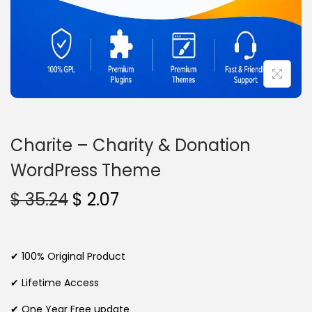
n
Charite – Charity & Donation
WordPress Theme
O
C
$
35.24
$
2.07
r
u
i
r
g
r
✔ 100% Original Product
i
e
✔ Lifetime Access
n
n
✔ One Year Free update