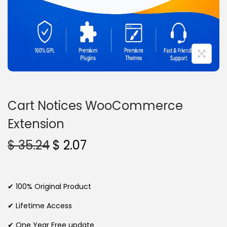
n
Cart Notices WooCommerce
Extension
O
C
$
35.24
$
2.07
r
u
i
r
g
r
✔ 100% Original Product
i
e
✔ Lifetime Access
n
n
✔ One Year Free update