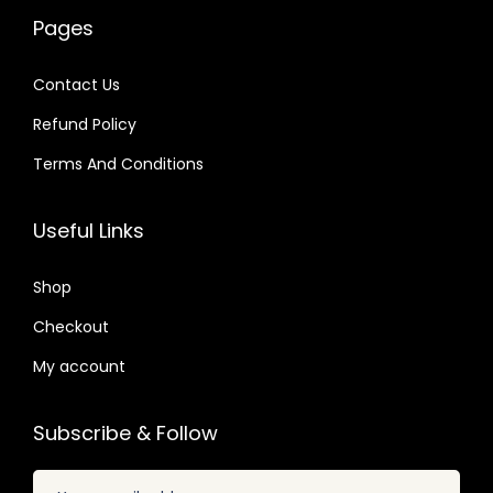
w
s
0
a
:
4
Pages
a
:
1
s
$
.
s
$
.
:
Contact Us
:
$
2
Refund Policy
$
2
.
.
Terms And Conditions
3
0
4
3
2
7
8
9
Useful Links
.
.
.
.
0
0
Shop
4
7
.
Checkout
.
My account
Subscribe & Follow