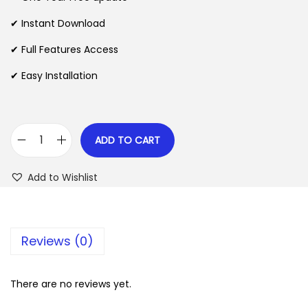
a
t
l
p
✔ Instant Download
p
r
✔ Full Features Access
r
i
✔ Easy Installation
i
c
c
e
e
i
w
s
ADD TO CART
C
a
:
a
s
$
Add to Wishlist
r
:
t
$
2
N
.
Reviews (0)
o
3
0
t
5
7
i
There are no reviews yet.
.
.
c