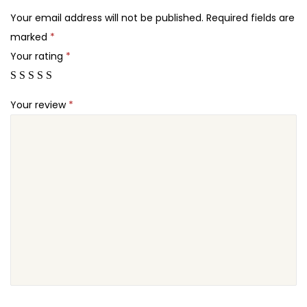
2
e
Your email address will not be published.
Required fields are
4
s
marked
*
.
W
Your rating
*
o
o
Your review
*
C
o
m
m
e
r
c
e
E
x
t