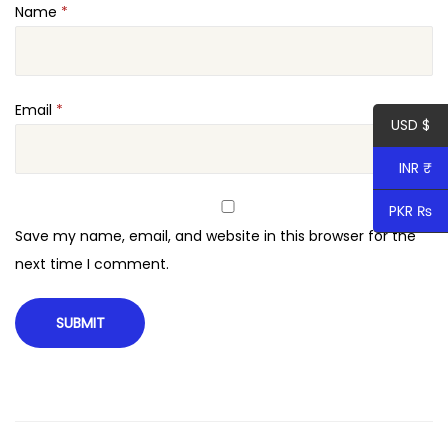
Name
*
e
n
s
i
Email
*
USD $
o
n
INR ₹
q
PKR ₨
u
Save my name, email, and website in this browser for the
a
next time I comment.
n
t
i
t
y