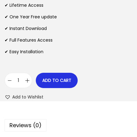
i
e
✔ Lifetime Access
n
n
n
✔ One Year Free update
a
t
l
p
✔ Instant Download
p
r
✔ Full Features Access
r
i
✔ Easy Installation
i
c
c
e
e
i
w
s
ADD TO CART
B
a
:
u
s
$
Add to Wishlist
y
:
A
$
2
g
.
Reviews (0)
a
3
0
i