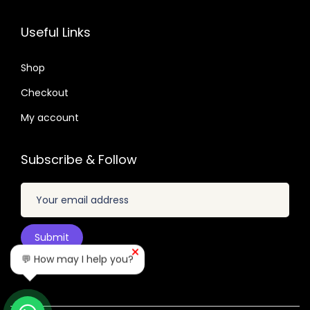
1
0
.
2
7
6
7
Useful Links
.
.
.
.
0
0
Shop
4
1
.
Checkout
.
My account
Subscribe & Follow
💬 How may I help you?