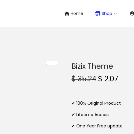
Home
Shop
Bizix Theme
O
C
$
35.24
$
2.07
r
u
i
r
g
r
✔ 100% Original Product
i
e
✔ Lifetime Access
n
n
✔ One Year Free update
a
t