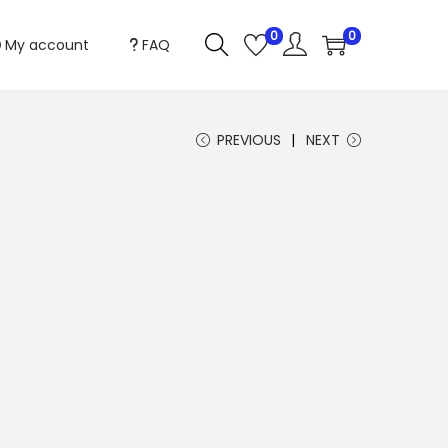
0
0
My account
FAQ
PREVIOUS
NEXT