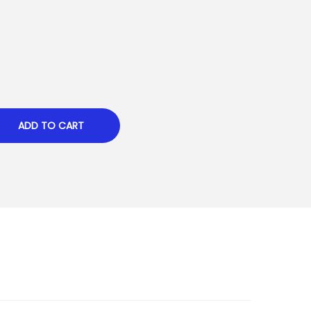
ADD TO CART