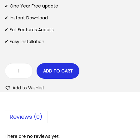
n
n
✔ One Year Free update
n
a
t
l
p
✔ Instant Download
p
r
✔ Full Features Access
r
i
✔ Easy Installation
i
c
c
e
e
i
w
s
ADD TO CART
B
a
:
e
s
$
Add to Wishlist
R
:
o
$
2
c
.
Reviews (0)
k
3
0
e
5
7
t
There are no reviews yet.