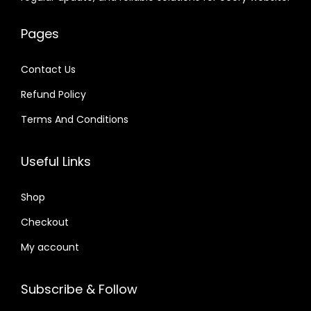
e
i
e
i
.
.
0
w
s
w
s
0
4
Pages
a
:
a
:
1
.
s
$
s
$
.
Contact Us
:
:
Refund Policy
$
4
$
6
.
.
Terms And Conditions
3
7
4
4
2
9
1
0
Useful Links
.
.
.
.
0
6
Shop
4
6
Checkout
.
.
My account
Subscribe & Follow