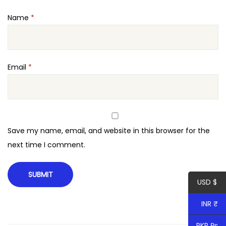
e
Name
*
r
q
u
a
Email
*
n
t
i
t
Save my name, email, and website in this browser for the
y
next time I comment.
USD $
INR ₹
PKR ₨