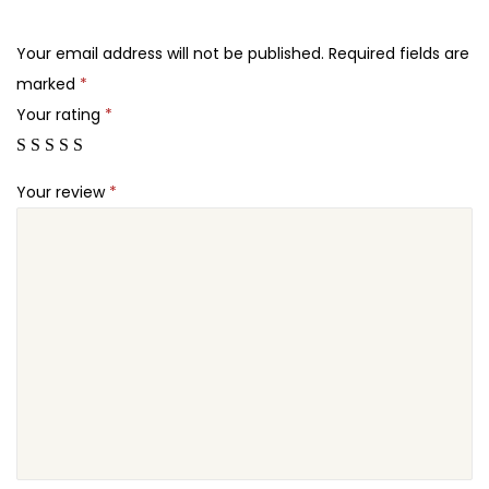
.
.
A
2
J
Your email address will not be published.
Required fields are
4
A
marked
*
.
X
Your rating
*
P
r
Your review
*
o
d
u
c
t
s
F
i
l
t