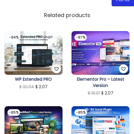
Related products
-94%
-87%
WP Extended PRO
Elementor Pro – Latest
Version
O
C
$
32.04
$
2.07
O
C
$
16.01
$
2.07
r
u
r
u
i
r
i
r
g
r
-85%
-85%
g
r
i
e
i
e
n
n