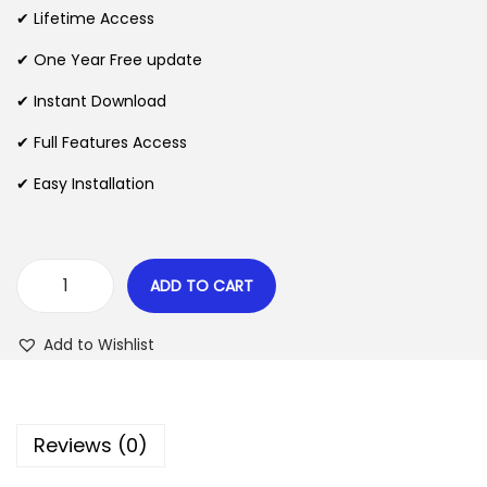
i
e
✔ Lifetime Access
n
n
n
✔ One Year Free update
a
t
l
p
✔ Instant Download
p
r
✔ Full Features Access
r
i
✔ Easy Installation
i
c
c
e
e
i
w
s
ADD TO CART
A
a
:
r
s
$
Add to Wishlist
t
:
i
$
2
z
.
Reviews (0)
a
3
0
n