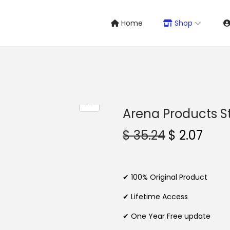
Home
Shop
Arena Products S
O
C
$
35.24
$
2.07
r
u
i
r
g
r
✔ 100% Original Product
i
e
✔ Lifetime Access
n
n
✔ One Year Free update
a
t