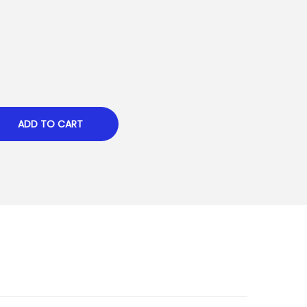
ADD TO CART