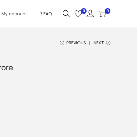
0
0
My account
FAQ
PREVIOUS
NEXT
tore