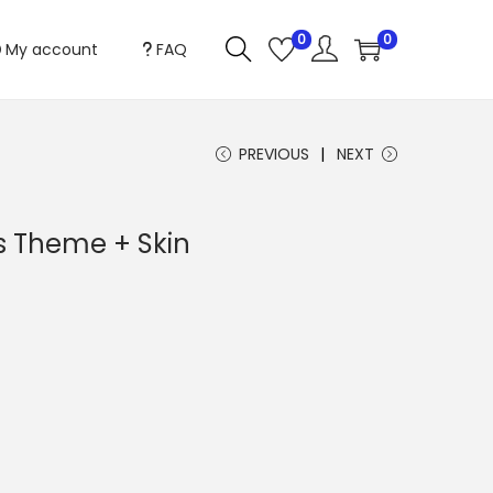
0
0
My account
FAQ
PREVIOUS
NEXT
s Theme + Skin