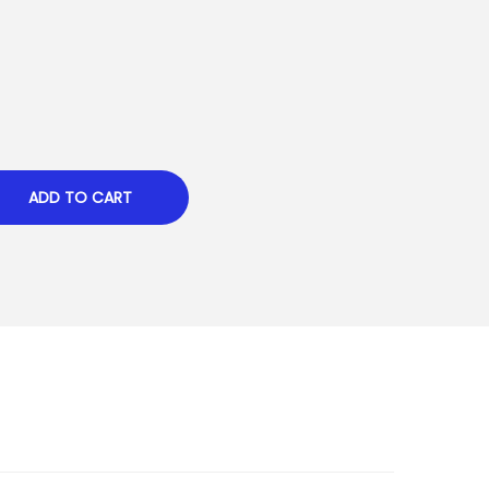
ADD TO CART