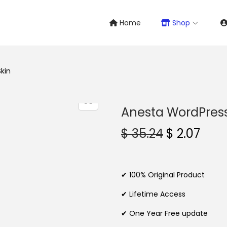
Home
Shop
kin
Anesta WordPres
O
C
$
35.24
$
2.07
r
u
i
r
g
r
✔ 100% Original Product
i
e
✔ Lifetime Access
n
n
✔ One Year Free update
a
t