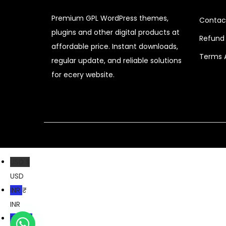
c
e
Premium GPL WordPress themes,
Contac
e
i
plugins and other digital products at
Refund 
w
s
affordable price. Instant downloads,
a
:
Terms 
regular update, and reliable solutions
s
$
for ecery website.
:
$
3
.
2
1
0
9
.
.
USD $
8
USD
2
INR ₹
.
INR
PKR ₨