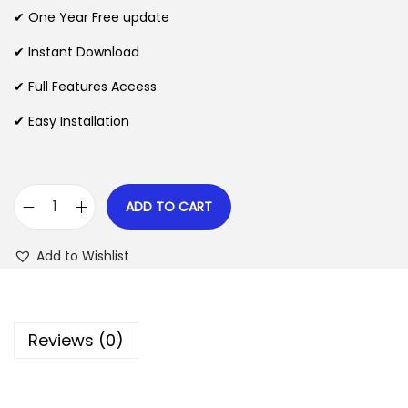
n
n
✔ One Year Free update
n
a
t
l
p
✔ Instant Download
p
r
✔ Full Features Access
r
i
✔ Easy Installation
i
c
c
e
e
i
w
s
ADD TO CART
A
a
:
f
s
$
Add to Wishlist
f
:
i
$
2
l
.
Reviews (0)
i
3
0
a
5
7
t