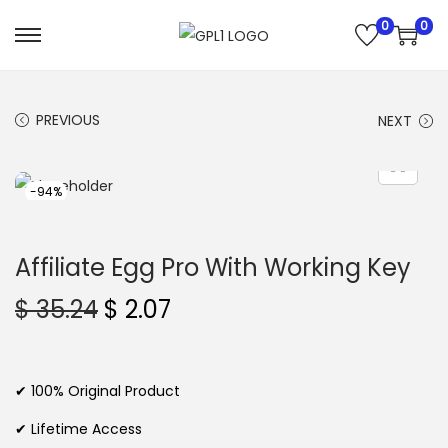
0
0
S
S
k
k
i
i
PREVIOUS
NEXT
p
p
t
t
o
o
-94%
n
c
a
o
Affiliate Egg Pro With Working Key
v
n
i
t
O
C
$
35.24
$
2.07
g
e
r
u
a
n
i
r
t
t
g
r
✔ 100% Original Product
i
i
e
✔ Lifetime Access
o