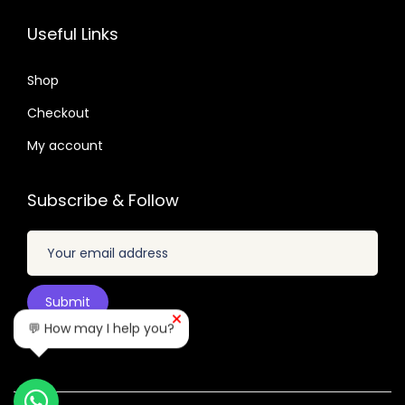
3
0
.
6
7
2
7
Useful Links
.
.
.
.
0
0
Shop
1
4
Checkout
.
.
My account
Subscribe & Follow
💬 How may I help you?