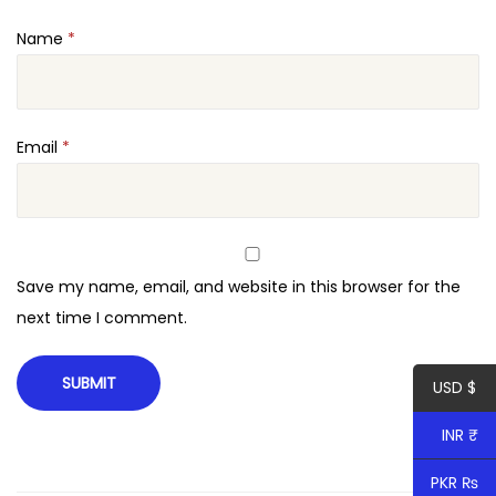
i
Name
*
t
y
Email
*
Save my name, email, and website in this browser for the
next time I comment.
USD $
INR ₹
PKR ₨