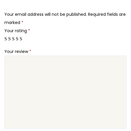
.
.
e
2
T
Your email address will not be published.
Required fields are
4
o
marked
*
.
u
Your rating
*
r
s
Your review
*
T
h
e
m
e
q
u
a
n
t