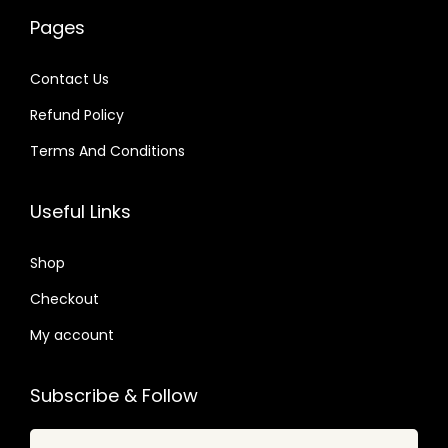
w
s
6
0
a
:
Pages
a
:
4
4
s
$
s
$
.
.
:
Contact Us
:
$
2
Refund Policy
$
2
.
.
Terms And Conditions
3
0
1
0
2
7
6
7
Useful Links
.
.
.
.
0
0
Shop
4
1
.
Checkout
.
My account
Subscribe & Follow