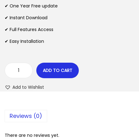
n
n
✔ One Year Free update
n
a
t
l
p
✔ Instant Download
p
r
✔ Full Features Access
r
i
✔ Easy Installation
i
c
c
e
e
i
w
s
ADD TO CART
A
a
:
d
s
$
Add to Wishlist
v
:
e
$
2
n
.
Reviews (0)
t
3
0
u
5
7
r
There are no reviews yet.