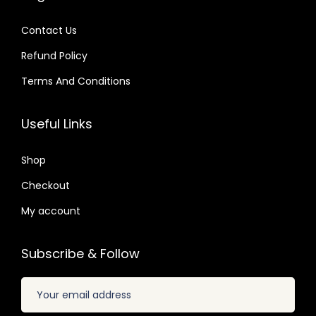
7
4
s
$
s
$
.
.
:
Contact Us
:
$
2
Refund Policy
$
2
.
.
Terms And Conditions
3
0
1
0
5
7
6
7
Useful Links
.
.
.
.
2
0
Shop
4
1
.
Checkout
.
My account
Subscribe & Follow