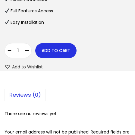
p
r
Full Features Access
r
i
Easy Installation
i
c
c
e
e
i
w
s
ADD TO CART
A
a
:
d
s
$
Add to Wishlist
v
:
a
$
2
n
.
Reviews (0)
c
3
0
e
5
7
d
There are no reviews yet.
.
.
S
2
h
Your email address will not be published.
Required fields are
4