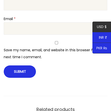
o
q
u
Email
*
a
USD $
n
INR ₹
t
i
PKR ₨
Save my name, email, and website in this browser for the
t
next time I comment.
y
Related products