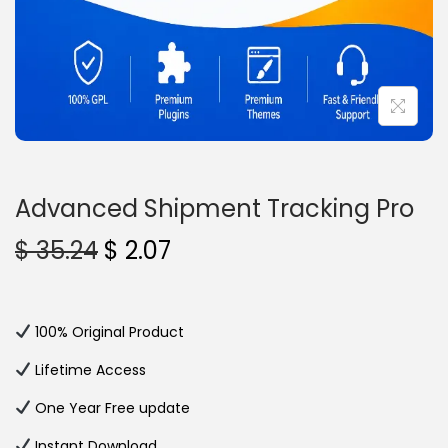
n
Advanced Shipment Tracking Pro
O
C
$
35.24
$
2.07
r
u
i
r
g
r
100% Original Product
i
e
Lifetime Access
n
n
One Year Free update
a
t
l
p
Instant Download