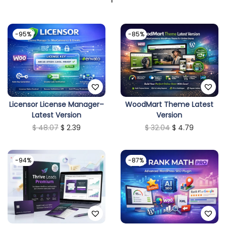
-95%
-85%
Licensor License Manager–
WoodMart Theme Latest
Latest Version
Version
O
C
O
C
$
48.07
$
2.39
$
32.04
$
4.79
r
u
r
u
i
r
i
r
-94%
-87%
g
r
g
r
i
e
i
e
n
n
n
n
a
t
a
t