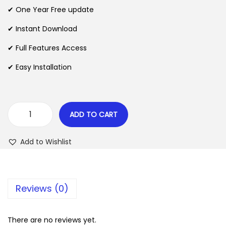
n
n
✔ One Year Free update
n
a
t
l
p
✔ Instant Download
p
r
✔ Full Features Access
r
i
✔ Easy Installation
i
c
c
e
e
i
w
s
ADD TO CART
A
a
:
d
s
$
Add to Wishlist
m
:
i
$
2
n
.
Reviews (0)
M
3
0
e
5
7
n
There are no reviews yet.