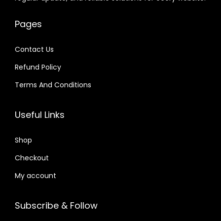
e
i
e
i
.
.
6
w
s
w
s
0
4
Pages
a
:
a
:
1
.
s
$
s
$
.
Contact Us
:
:
Refund Policy
$
2
$
4
.
.
Terms And Conditions
3
0
3
7
2
7
2
9
Useful Links
.
.
.
.
0
0
Shop
4
4
Checkout
.
.
My account
Subscribe & Follow