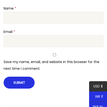
n
Name
*
t
i
t
y
Email
*
Save my name, email, and website in this browser for the
next time I comment.
USD $
INR ₹
PKR ₨