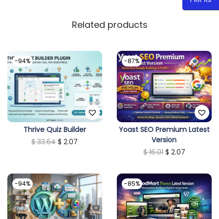
Related products
-94%
-87%
Thrive Quiz Builder
Yoast SEO Premium Latest
Version
O
C
$
33.64
$
2.07
O
C
$
16.01
$
2.07
r
u
r
u
i
r
i
r
g
r
-94%
-85%
g
r
i
e
i
e
n
n