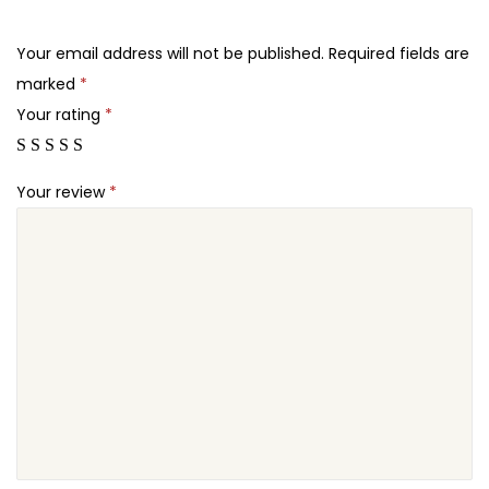
.
.
u
2
E
Your email address will not be published.
Required fields are
4
d
marked
*
.
i
Your rating
*
t
o
Your review
*
r
P
l
u
g
i
n
q
u
a