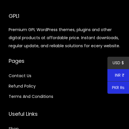
n
l
p
p
r
GPL1
r
i
Premium GPL WordPress themes, plugins and other
i
c
digital products at affordable price. Instant downloads,
c
e
regular update, and reliable solutions for ecery website.
e
i
w
s
Pages
USD $
a
:
s
$
INR ₹
Contact Us
:
Refund Policy
$
4
PKR ₨
.
Terms And Conditions
3
7
2
9
Useful Links
.
.
0
Shop