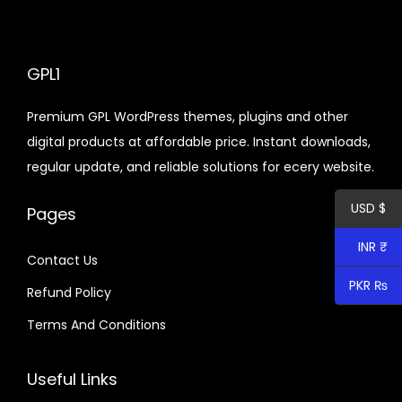
d
n
a
t
u
l
p
c
p
r
GPL1
t
r
i
h
Premium GPL WordPress themes, plugins and other
i
c
a
digital products at affordable price. Instant downloads,
c
e
s
regular update, and reliable solutions for ecery website.
e
i
m
w
s
u
USD $
Pages
a
:
l
s
$
INR ₹
t
Contact Us
:
i
PKR ₨
Refund Policy
$
9
p
.
Terms And Conditions
l
1
6
e
2
0
Useful Links
v
8
.