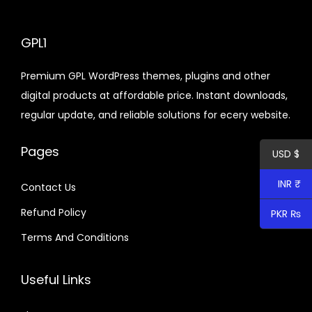
a
d
n
n
u
g
c
GPL1
e
t
Premium GPL WordPress themes, plugins and other
:
h
digital products at affordable price. Instant downloads,
$
a
regular update, and reliable solutions for ecery website.
s
6
m
Pages
USD $
.
u
4
l
INR ₹
Contact Us
0
t
Refund Policy
PKR ₨
t
i
h
p
Terms And Conditions
r
l
o
e
Useful Links
u
v