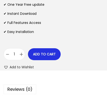
n
n
✔ One Year Free update
n
a
t
l
p
✔ Instant Download
p
r
✔ Full Features Access
r
i
✔ Easy Installation
i
c
c
e
e
i
w
s
ADD TO CART
H
a
:
o
s
$
Add to Wishlist
t
:
e
$
2
l
.
Reviews (0)
l
3
0
e
5
7
r