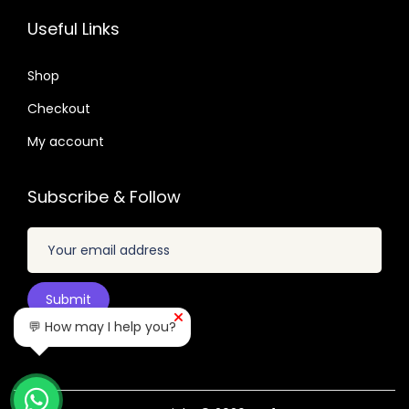
.
2
7
6
7
Useful Links
.
.
.
.
0
0
Shop
4
1
.
Checkout
.
My account
Subscribe & Follow
💬 How may I help you?